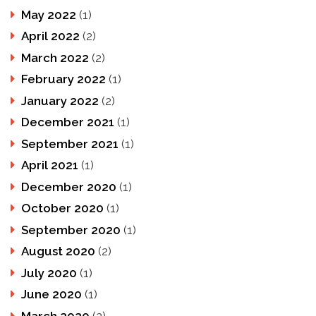
May 2022
(1)
April 2022
(2)
March 2022
(2)
February 2022
(1)
January 2022
(2)
December 2021
(1)
September 2021
(1)
April 2021
(1)
December 2020
(1)
October 2020
(1)
September 2020
(1)
August 2020
(2)
July 2020
(1)
June 2020
(1)
March 2020
(2)