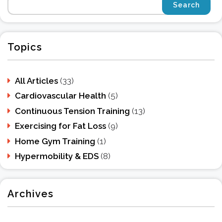
Topics
All Articles
(33)
Cardiovascular Health
(5)
Continuous Tension Training
(13)
Exercising for Fat Loss
(9)
Home Gym Training
(1)
Hypermobility & EDS
(8)
Archives