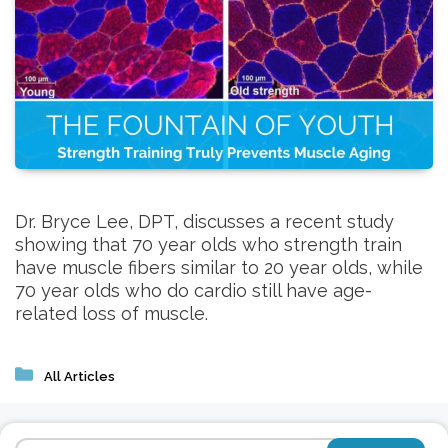
Dr. Bryce Lee, DPT, discusses a recent study
showing that 70 year olds who strength train
have muscle fibers similar to 20 year olds, while
70 year olds who do cardio still have age-
related loss of muscle.
Categories
All Articles