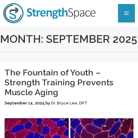
Skip
to
Men
content
MONTH:
SEPTEMBER 2025
The Fountain of Youth –
Strength Training Prevents
Muscle Aging
September 14, 2025
by
Dr. Bryce Lee, DPT