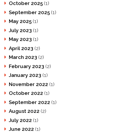
October 2025
(1)
September 2025
(1)
May 2025
(1)
July 2023
(1)
May 2023
(1)
April 2023
(2)
March 2023
(2)
February 2023
(2)
January 2023
(1)
November 2022
(1)
October 2022
(1)
September 2022
(1)
August 2022
(2)
July 2022
(1)
June 2022
(1)