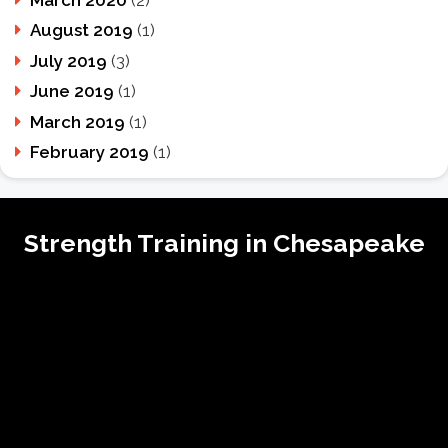
August 2019
(1)
July 2019
(3)
June 2019
(1)
March 2019
(1)
February 2019
(1)
Strength Training in Chesapeake