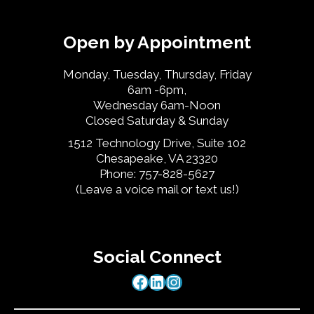
Open by Appointment
Monday, Tuesday, Thursday, Friday
6am -6pm,
Wednesday 6am-Noon
Closed Saturday & Sunday
1512 Technology Drive, Suite 102
Chesapeake, VA 23320
Phone: 757-828-5627
(Leave a voice mail or text us!)
Social Connect
Facebook
LinkedIn
Instagram