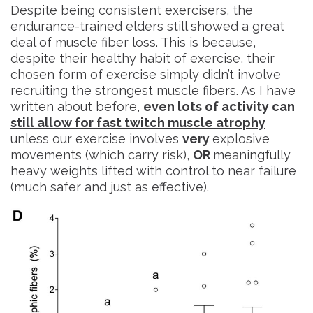
Despite being consistent exercisers, the
endurance-trained elders still showed a great
deal of muscle fiber loss. This is because,
despite their healthy habit of exercise, their
chosen form of exercise simply didn’t involve
recruiting the strongest muscle fibers. As I have
written about before,
even lots of activity can
still allow for fast twitch muscle atrophy
unless our exercise involves
very
explosive
movements (which carry risk),
OR
meaningfully
heavy weights lifted with control to near failure
(much safer and just as effective).