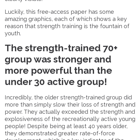
Luckily, this free-access paper has some
amazing graphics, each of which shows a key
reason that strength training is the fountain of
youth.
The strength-trained 70+
group was
stronger and
more powerful than the
under 30 active group!
Incredibly, the older strength-trained group did
more than simply slow their loss of strength and
power. They actually exceeded the strength and
explosiveness of the recreationally active young
people! Despite being at least 40 years older,
they demonstrated greater rate-of-force