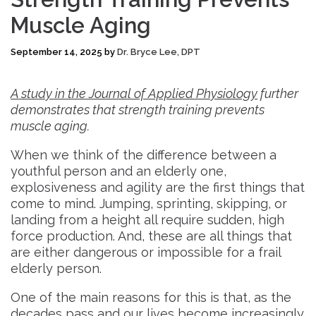
Muscle Aging
September 14, 2025
by
Dr. Bryce Lee, DPT
A study in the Journal of Applied Physiology
further
demonstrates that strength training prevents
muscle aging.
When we think of the difference between a
youthful person and an elderly one,
explosiveness and agility are the first things that
come to mind. Jumping, sprinting, skipping, or
landing from a height all require sudden, high
force production. And, these are all things that
are either dangerous or impossible for a frail
elderly person.
One of the main reasons for this is that, as the
decades pass and our lives become increasingly