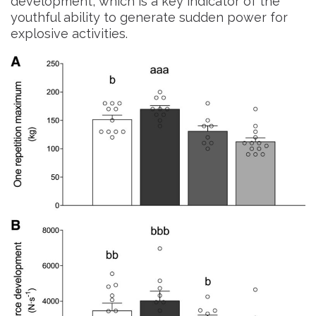
development, which is a key indicator of the
youthful ability to generate sudden power for
explosive activities.