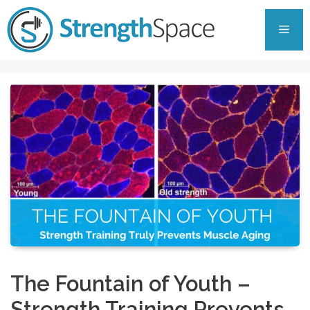
Skip
to
Men
content
The Fountain of Youth –
Strength Training Prevents