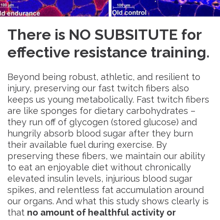
There is NO SUBSITUTE for
effective resistance training.
Beyond being robust, athletic, and resilient to
injury, preserving our fast twitch fibers also
keeps us young metabolically. Fast twitch fibers
are like sponges for dietary carbohydrates –
they run off of glycogen (stored glucose) and
hungrily absorb blood sugar after they burn
their available fuel during exercise. By
preserving these fibers, we maintain our ability
to eat an enjoyable diet without chronically
elevated insulin levels, injurious blood sugar
spikes, and relentless fat accumulation around
our organs. And what this study shows clearly is
that
no amount of healthful activity or