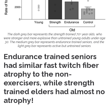
The dark grey bar represents the strength trained 70+ year olds, who
were stronger and more explosive than untrained young adults under age
30.
The medium grey bar represents endurance trained seniors, and the
light grey bar represents active but untrained seniors.
Endurance trained seniors
had similar fast twitch fiber
atrophy to the non-
exercisers, while strength
trained elders had almost no
atrophy!