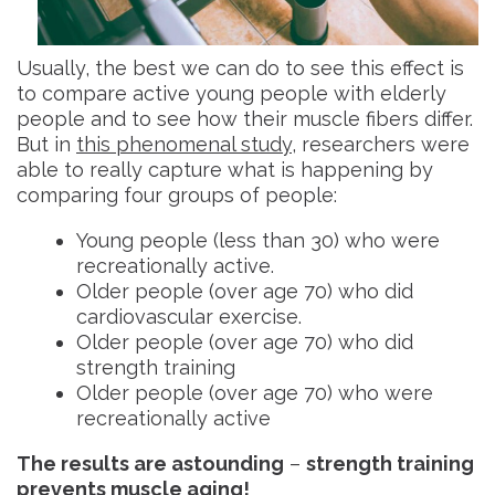
Usually, the best we can do to see this effect is
to compare active young people with elderly
people and to see how their muscle fibers differ.
But in
this phenomenal study
, researchers were
able to really capture what is happening by
comparing four groups of people:
Young people (less than 30) who were
recreationally active.
Older people (over age 70) who did
cardiovascular exercise.
Older people (over age 70) who did
strength training
Older people (over age 70) who were
recreationally active
The results are astounding
–
strength training
prevents muscle aging!