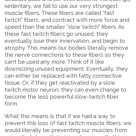
sedentary, we fail to use our very strongest
muscle fibers. These fibers are called “fast
twitch” fibers, and contract with more force and
speed than the smaller “slow twitch” fibers. As
these fast twitch fibers go unused, they
eventually lose their innervation, and begin to
atrophy. This means our bodies literally remove
the nerve connections to these fibers so they
can’t be used any more. Think of it like
downsizing unused equipment. Eventually, they
can either be replaced with fatty connective
tissue. Or, if they get reactivated by a slow
twitch motor neuron, they can even change to
become the less powerful slow-twitch fiber
form.
What this means is that if we had a way to
prevent this loss of fast twitch muscle fibers, we
would literally be preventing our muscles from