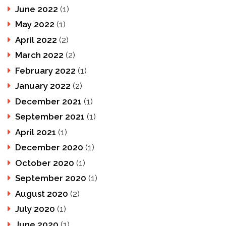
June 2022
(1)
May 2022
(1)
April 2022
(2)
March 2022
(2)
February 2022
(1)
January 2022
(2)
December 2021
(1)
September 2021
(1)
April 2021
(1)
December 2020
(1)
October 2020
(1)
September 2020
(1)
August 2020
(2)
July 2020
(1)
June 2020
(1)