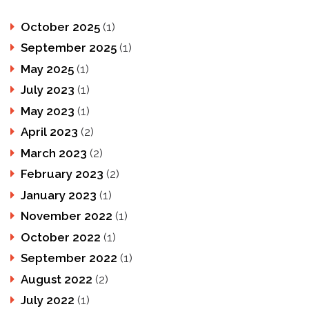
October 2025
(1)
September 2025
(1)
May 2025
(1)
July 2023
(1)
May 2023
(1)
April 2023
(2)
March 2023
(2)
February 2023
(2)
January 2023
(1)
November 2022
(1)
October 2022
(1)
September 2022
(1)
August 2022
(2)
July 2022
(1)