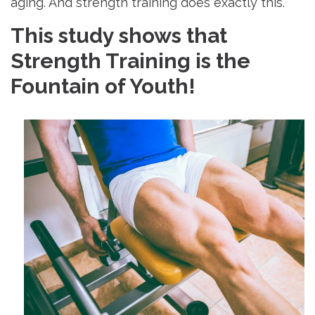
aging. And strength training does exactly this.
This study shows that
Strength Training is the
Fountain of Youth!