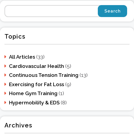
Topics
All Articles
(33)
Cardiovascular Health
(5)
Continuous Tension Training
(13)
Exercising for Fat Loss
(9)
Home Gym Training
(1)
Hypermobility & EDS
(8)
Archives