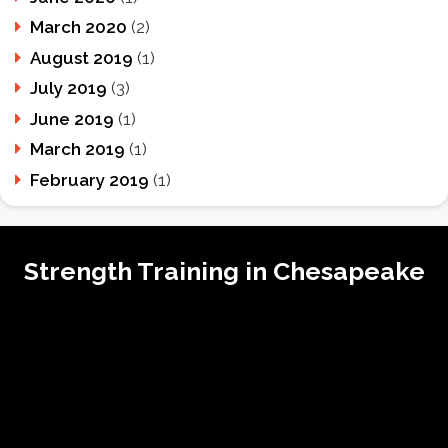
March 2020
(2)
August 2019
(1)
July 2019
(3)
June 2019
(1)
March 2019
(1)
February 2019
(1)
Strength Training in Chesapeake