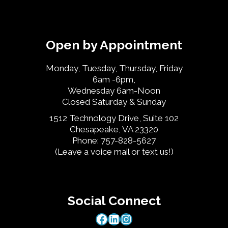
Open by Appointment
Monday, Tuesday, Thursday, Friday
6am -6pm,
Wednesday 6am-Noon
Closed Saturday & Sunday
1512 Technology Drive, Suite 102
Chesapeake, VA 23320
Phone: 757-828-5627
(Leave a voice mail or text us!)
Social Connect
Facebook
LinkedIn
Instagram