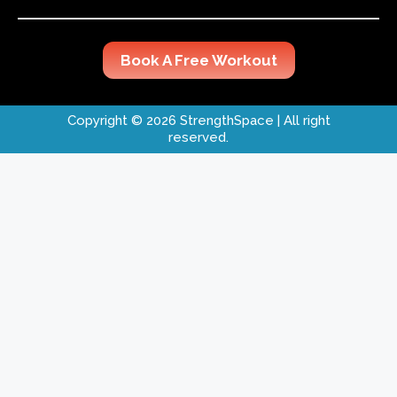
Book A Free Workout
Copyright © 2026 StrengthSpace
| All right
reserved.