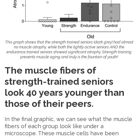
This graph shows that the strength trained seniors (dark grey) had almost
no muscle atrophy, while both the lightly active seniors AND the
endurance trained seniors showed significant atrophy. Strength training
prevents muscle aging and truly is the fountain of youth!
The muscle fibers of
strength-trained seniors
look 40 years younger than
those of their peers
.
In the final graphic, we can see what the muscle
fibers of each group look like under a
microscope. These muscle cells have been