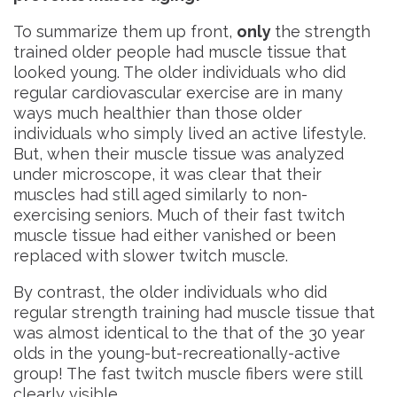
To summarize them up front,
only
the strength
trained older people had muscle tissue that
looked young. The older individuals who did
regular cardiovascular exercise are in many
ways much healthier than those older
individuals who simply lived an active lifestyle.
But, when their muscle tissue was analyzed
under microscope, it was clear that their
muscles had still aged similarly to non-
exercising seniors. Much of their fast twitch
muscle tissue had either vanished or been
replaced with slower twitch muscle.
By contrast, the older individuals who did
regular strength training had muscle tissue that
was almost identical to the that of the 30 year
olds in the young-but-recreationally-active
group! The fast twitch muscle fibers were still
clearly visible.