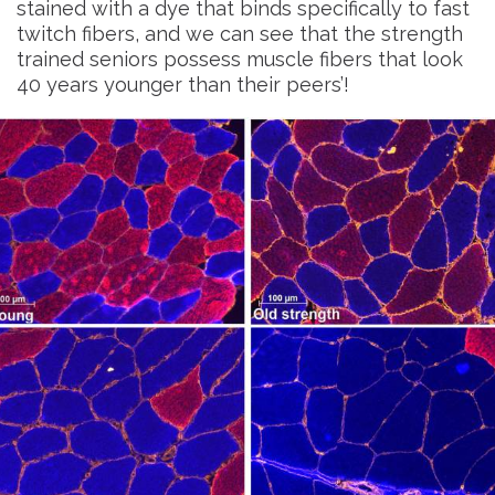
stained with a dye that binds specifically to fast
twitch fibers, and we can see that the strength
trained seniors possess muscle fibers that look
40 years younger than their peers’!