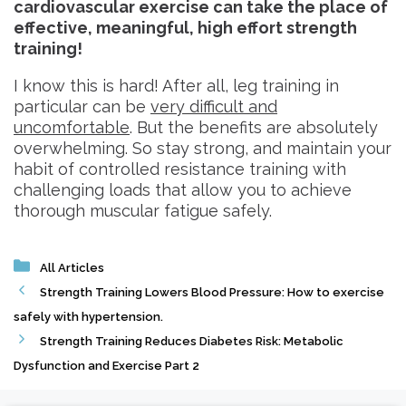
cardiovascular exercise can take the place of
effective, meaningful, high effort strength
training!
I know this is hard! After all, leg training in
particular can be
very difficult and
uncomfortable
. But the benefits are absolutely
overwhelming. So stay strong, and maintain your
habit of controlled resistance training with
challenging loads that allow you to achieve
thorough muscular fatigue safely.
Categories
All Articles
Strength Training Lowers Blood Pressure: How to exercise
safely with hypertension.
Strength Training Reduces Diabetes Risk: Metabolic
Dysfunction and Exercise Part 2