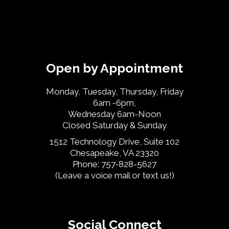
Open by Appointment
Monday, Tuesday, Thursday, Friday
6am -6pm,
Wednesday 6am-Noon
Closed Saturday & Sunday
1512 Technology Drive, Suite 102
Chesapeake, VA 23320
Phone: 757-828-5627
(Leave a voice mail or text us!)
Social Connect