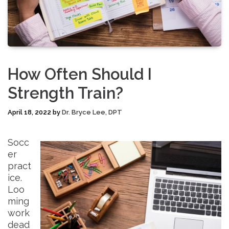
How Often Should I
Strength Train?
April 18, 2022
by
Dr. Bryce Lee, DPT
Socc
er
pract
ice.
Loo
ming
work
dead