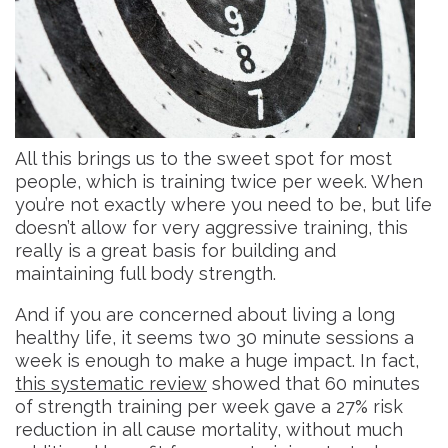
All this brings us to the sweet spot for most
people, which is training twice per week. When
you’re not exactly where you need to be, but life
doesn’t allow for very aggressive training, this
really is a great basis for building and
maintaining full body strength.
And if you are concerned about living a long
healthy life, it seems two 30 minute sessions a
week is enough to make a huge impact. In fact,
this systematic review
showed that 60 minutes
of strength training per week gave a 27% risk
reduction in all cause mortality, without much