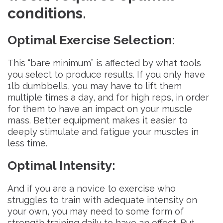
conditions.
Optimal Exercise Selection
:
This “bare minimum” is affected by what tools
you select to produce results. If you only have
1lb dumbbells, you may have to lift them
multiple times a day, and for high reps, in order
for them to have an impact on your muscle
mass. Better equipment makes it easier to
deeply stimulate and fatigue your muscles in
less time.
Optimal Intensity
:
And if you are a novice to exercise who
struggles to train with adequate intensity on
your own, you may need to some form of
strength training daily to have an effect. But