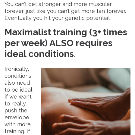
You can’t get stronger and more muscular
forever, just like you can’t get more tan forever.
Eventually you hit your genetic potential.
Maximalist training (3+ times
per week) ALSO requires
ideal conditions
.
Ironically,
conditions
also need
to be ideal
if we want
to really
push the
envelope
with more
training. If