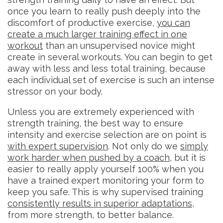
once you learn to really push deeply into the
discomfort of productive exercise,
you can
create a much larger training effect in one
workout
than an unsupervised novice might
create in several workouts. You can begin to get
away with less and less total training, because
each individual set of exercise is such an intense
stressor on your body.
Unless you are extremely experienced with
strength training, the best way to ensure
intensity and exercise selection are on point is
with expert supervision
. Not only do we
simply
work harder when pushed by a coach
, but it is
easier to really apply yourself 100% when you
have a trained expert monitoring your form to
keep you safe. This is why supervised training
consistently results in superior adaptations
,
from more strength, to better balance.