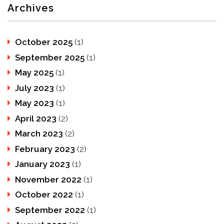
Archives
October 2025
(1)
September 2025
(1)
May 2025
(1)
July 2023
(1)
May 2023
(1)
April 2023
(2)
March 2023
(2)
February 2023
(2)
January 2023
(1)
November 2022
(1)
October 2022
(1)
September 2022
(1)