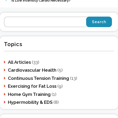
Is Low Intensity Cardio Necessary?
Topics
All Articles
(33)
Cardiovascular Health
(5)
Continuous Tension Training
(13)
Exercising for Fat Loss
(9)
Home Gym Training
(1)
Hypermobility & EDS
(8)