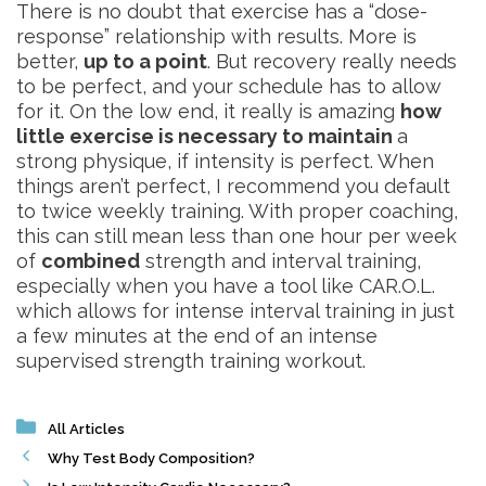
There is no doubt that exercise has a “dose-
response” relationship with results. More is
better,
up to a point
. But recovery really needs
to be perfect, and your schedule has to allow
for it. On the low end, it really is amazing
how
little exercise is necessary to maintain
a
strong physique, if intensity is perfect. When
things aren’t perfect, I recommend you default
to twice weekly training. With proper coaching,
this can still mean less than one hour per week
of
combined
strength and interval training,
especially when you have a tool like CAR.O.L.
which allows for intense interval training in just
a few minutes at the end of an intense
supervised strength training workout.
Categories
All Articles
Why Test Body Composition?