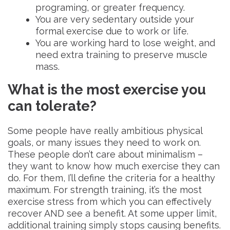
programing, or greater frequency.
You are very sedentary outside your
formal exercise due to work or life.
You are working hard to lose weight, and
need extra training to preserve muscle
mass.
What is the most exercise you
can tolerate?
Some people have really ambitious physical
goals, or many issues they need to work on.
These people don’t care about minimalism –
they want to know how much exercise they can
do. For them, I’ll define the criteria for a healthy
maximum. For strength training, it’s the most
exercise stress from which you can effectively
recover AND see a benefit. At some upper limit,
additional training simply stops causing benefits.