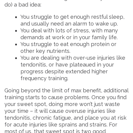
do) a bad idea:
You struggle to get enough restful sleep,
and usually need an alarm to wake up.
You deal with lots of stress, with many
demands at work or in your family life.
You struggle to eat enough protein or
other key nutrients.
You are dealing with over-use injuries like
tendonitis, or have plateaued in your
progress despite extended higher
frequency training.
Going beyond the limit of max benefit, additional
training starts to cause problems. Once you find
your sweet spot, doing more won’t just waste
your time – it will cause overuse injuries like
tendonitis, chronic fatigue, and place you at risk
for acute injuries like sprains and strains. For
most of us, that sweet spot is two good