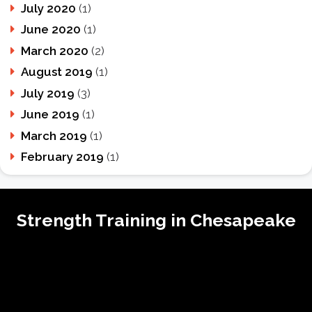
July 2020
(1)
June 2020
(1)
March 2020
(2)
August 2019
(1)
July 2019
(3)
June 2019
(1)
March 2019
(1)
February 2019
(1)
Strength Training in Chesapeake