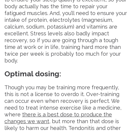
body actually has the time to repair your
fatigued muscles. And, you’ll need to ensure your
intake of protein, electrolytes (magnesium,
calcium, sodium, potassium) and vitamins are
excellent. Stress levels also badly impact
recovery, so if you are going through a tough
time at work or in life, training hard more than
twice per week is probably too much for your
body.
Optimal dosing
:
Though you may be training more frequently,
this is not a license to overdo it. Over-training
can occur even when recovery is perfect. We
need to treat intense exercise like a medicine,
where
there is a best dose to produce the
changes we want
, but more than that dose is
likely to harm our health. Tendonitis and other