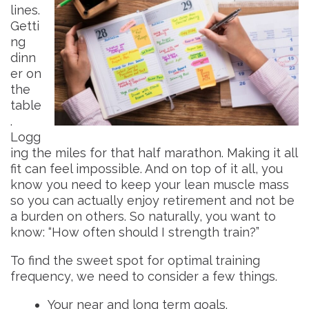
lines.
Getti
ng
dinn
er on
the
table
.
Logg
ing the miles for that half marathon. Making it all
fit can feel impossible. And on top of it all, you
know you need to keep your lean muscle mass
so you can actually enjoy retirement and not be
a burden on others. So naturally, you want to
know: “How often should I strength train?”
To find the sweet spot for optimal training
frequency, we need to consider a few things.
Your near and long term goals.