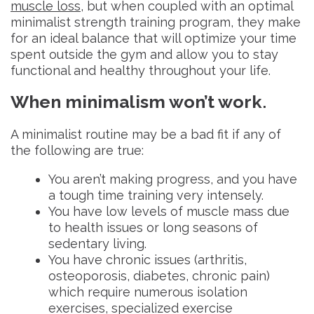
muscle loss
, but when coupled with an optimal
minimalist strength training program, they make
for an ideal balance that will optimize your time
spent outside the gym and allow you to stay
functional and healthy throughout your life.
When minimalism won’t work
.
A minimalist routine may be a bad fit if any of
the following are true:
You aren’t making progress, and you have
a tough time training very intensely.
You have low levels of muscle mass due
to health issues or long seasons of
sedentary living.
You have chronic issues (arthritis,
osteoporosis, diabetes, chronic pain)
which require numerous isolation
exercises, specialized exercise