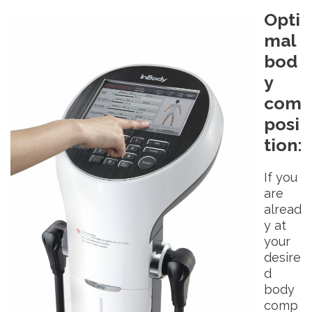
Opti
mal
bod
y
com
posi
tion
:
If you
are
alread
y at
your
desire
d
body
comp