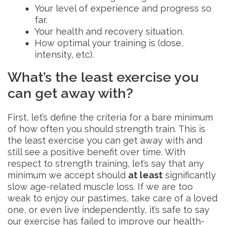
Your level of experience and progress so
far.
Your health and recovery situation.
How optimal your training is (dose,
intensity, etc).
What’s the least exercise you
can get away with?
First, let’s define the criteria for a bare minimum
of how often you should strength train. This is
the least exercise you can get away with and
still see a positive benefit over time. With
respect to strength training, let’s say that any
minimum we accept should
at least
significantly
slow age-related muscle loss. If we are too
weak to enjoy our pastimes, take care of a loved
one, or even live independently, it’s safe to say
our exercise has failed to improve our health-