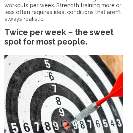
workouts per week. Strength training more or
less often requires ideal conditions that aren’t
always realistic.
Twice per week – the sweet
spot for most people.