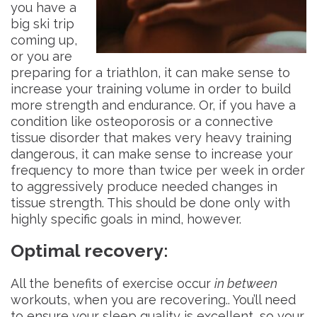
you have a
big ski trip
coming up,
or you are
preparing for a triathlon, it can make sense to
increase your training volume in order to build
more strength and endurance. Or, if you have a
condition like osteoporosis or a connective
tissue disorder that makes very heavy training
dangerous, it can make sense to increase your
frequency to more than twice per week in order
to aggressively produce needed changes in
tissue strength. This should be done only with
highly specific goals in mind, however.
Optimal recovery
:
All the benefits of exercise occur
in between
workouts, when you are recovering.. You’ll need
to ensure your sleep quality is excellent, so your