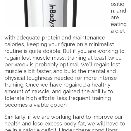
ositio
n, and
are
eating
a diet
with adequate protein and maintenance
calories, keeping your figure on a minimalist
routine is quite doable. But if you are working to
regain lost muscle mass, training at least twice
per week is probably optimal. We’ll regain lost
muscle a bit faster, and build the mental and
physical toughness needed for more intense
training. Once we have regained a healthy
amount of muscle, and gained the ability to
tolerate high efforts, less frequent training
becomes a viable option.
Similarly, if we are working hard to improve our
health and lose excess body fat, we will have to
be in a calorie deficit. Under these conditions,