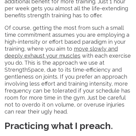
additional benefit for more training. Just 1 hour
per week gets you almost all the life-extending
benefits strength training has to offer.
Of course, getting the most from such a small
time commitment assumes you are employing a
high-intensity or effort based paradigm in your
training, where you aim to
move slowly and
deeply exhaust your muscles
with each exercise
you do. This is the approach we use at
StrengthSpace, due to its time-efficiency and
gentleness on joints. If you prefer an approach
involving less effort and training intensity, more
frequency can be tolerated if your schedule has
room for more time in the gym. Just be careful
not to overdo it on volume, or overuse injuries
can rear their ugly head.
Practicing what I preach.