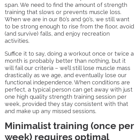
span. We need to find the amount of strength
training that slows or prevents muscle loss.
When we are in our 80’s and 90’s, we still want
to be strong enough to rise from the floor, avoid
(and survive) falls, and enjoy recreation
activities.
Suffice it to say, doing a workout once or twice a
month is probably better than nothing, but it
will fail our criteria – we’ll still lose muscle mass
drastically as we age, and eventually lose our
functional independence. When conditions are
perfect, a typical person can get away with just
one high quality strength training session per
week, provided they stay consistent with that
and make up any missed sessions.
Minimalist training (once per
week) requires optimal