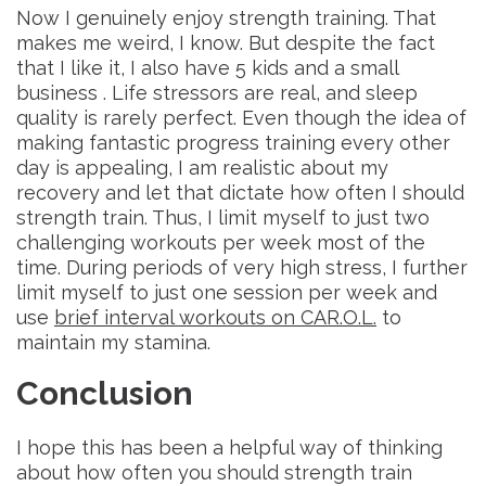
Now I genuinely enjoy strength training. That
makes me weird, I know. But despite the fact
that I like it, I also have 5 kids and a small
business . Life stressors are real, and sleep
quality is rarely perfect. Even though the idea of
making fantastic progress training every other
day is appealing, I am realistic about my
recovery and let that dictate how often I should
strength train. Thus, I limit myself to just two
challenging workouts per week most of the
time. During periods of very high stress, I further
limit myself to just one session per week and
use
brief interval workouts on CAR.O.L.
to
maintain my stamina.
Conclusion
I hope this has been a helpful way of thinking
about how often you should strength train