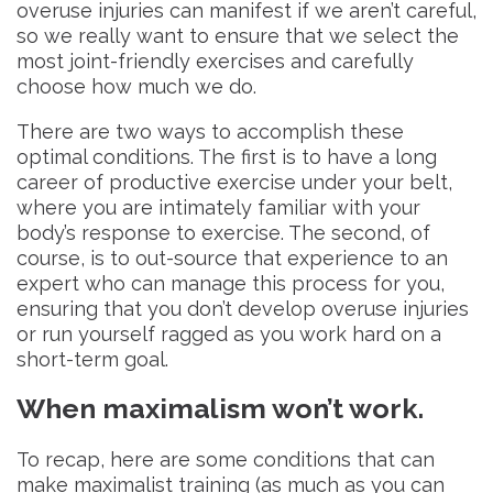
overuse injuries can manifest if we aren’t careful,
so we really want to ensure that we select the
most joint-friendly exercises and carefully
choose how much we do.
There are two ways to accomplish these
optimal conditions. The first is to have a long
career of productive exercise under your belt,
where you are intimately familiar with your
body’s response to exercise. The second, of
course, is to out-source that experience to an
expert who can manage this process for you,
ensuring that you don’t develop overuse injuries
or run yourself ragged as you work hard on a
short-term goal.
When maximalism won’t work.
To recap, here are some conditions that can
make maximalist training (as much as you can