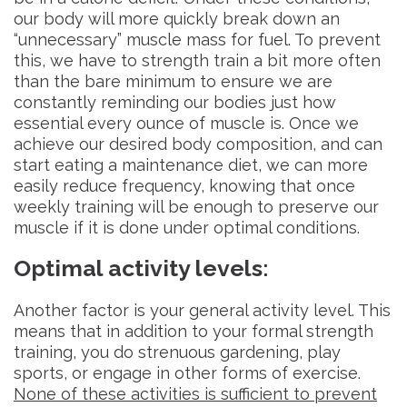
our body will more quickly break down an
“unnecessary” muscle mass for fuel. To prevent
this, we have to strength train a bit more often
than the bare minimum to ensure we are
constantly reminding our bodies just how
essential every ounce of muscle is. Once we
achieve our desired body composition, and can
start eating a maintenance diet, we can more
easily reduce frequency, knowing that once
weekly training will be enough to preserve our
muscle if it is done under optimal conditions.
Optimal activity levels
:
Another factor is your general activity level. This
means that in addition to your formal strength
training, you do strenuous gardening, play
sports, or engage in other forms of exercise.
None of these activities is sufficient to prevent