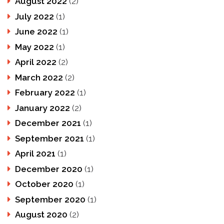
August 2022
(2)
July 2022
(1)
June 2022
(1)
May 2022
(1)
April 2022
(2)
March 2022
(2)
February 2022
(1)
January 2022
(2)
December 2021
(1)
September 2021
(1)
April 2021
(1)
December 2020
(1)
October 2020
(1)
September 2020
(1)
August 2020
(2)