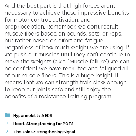
And the best part is that high forces aren’t
necessary to achieve these impressive benefits
for motor control, activation, and
proprioception. Remember, we don’t recruit
muscle fibers based on pounds, sets, or reps,
but rather based on effort and fatigue.
Regardless of how much weight we are using, if
we push our muscles until they can’t continue to
move the weights (a.k.a. “Muscle failure”) we can
be confident we have
recruited and fatigued all
of our muscle fibers
. This is a huge insight. It
means that we can strength train slow enough
to keep our joints safe and still enjoy the
benefits of a resistance training program.
Categories
Hypermobility & EDS
Heart-Strengthening for POTS
The Joint-Strengthening Signal