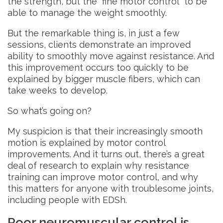
the strength, but the “fine motor control” to be
able to manage the weight smoothly.
But the remarkable thing is, in just a few
sessions, clients demonstrate an improved
ability to smoothly move against resistance. And
this improvement occurs too quickly to be
explained by bigger muscle fibers, which can
take weeks to develop.
So what’s going on?
My suspicion is that their increasingly smooth
motion is explained by motor control
improvements. And it turns out, there’s a great
deal of research to explain why resistance
training can improve motor control, and why
this matters for anyone with troublesome joints,
including people with EDSh.
Poor neuromuscular control is