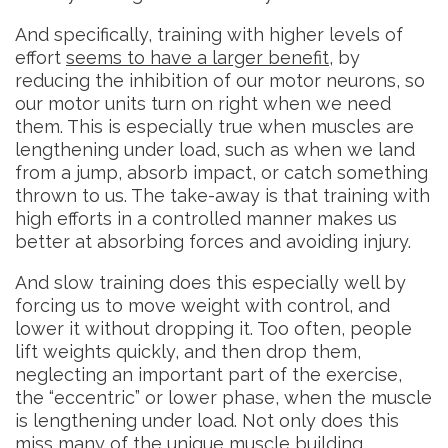
And specifically, training with higher levels of
effort
seems to have a larger benefit
, by
reducing the inhibition of our motor neurons, so
our motor units turn on right when we need
them. This is especially true when muscles are
lengthening under load, such as when we land
from a jump, absorb impact, or catch something
thrown to us. The take-away is that training with
high efforts in a controlled manner makes us
better at absorbing forces and avoiding injury.
And slow training does this especially well by
forcing us to move weight with control, and
lower it without dropping it. Too often, people
lift weights quickly, and then drop them,
neglecting an important part of the exercise,
the “eccentric” or lower phase, when the muscle
is lengthening under load. Not only does this
miss many of the unique muscle building