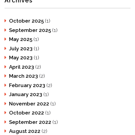
Archives
October 2025
(1)
September 2025
(1)
May 2025
(1)
July 2023
(1)
May 2023
(1)
April 2023
(2)
March 2023
(2)
February 2023
(2)
January 2023
(1)
November 2022
(1)
October 2022
(1)
September 2022
(1)
August 2022
(2)