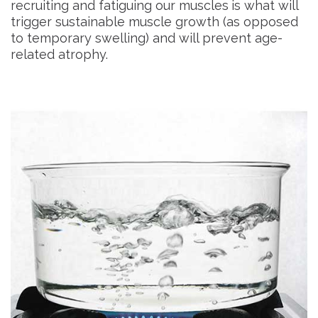
recruiting and fatiguing our muscles
is what will
trigger sustainable muscle growth (as opposed
to temporary swelling) and will prevent age-
related atrophy.