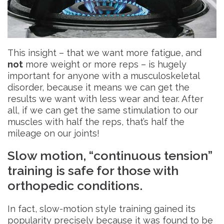
This insight – that we want more fatigue, and
not
more weight or more reps – is hugely
important for anyone with a musculoskeletal
disorder, because it means we can get the
results we want with less wear and tear. After
all, if we can get the same stimulation to our
muscles with half the reps, that’s half the
mileage on our joints!
Slow motion, “continuous tension”
training is safe for those with
orthopedic conditions.
In fact, slow-motion style training gained its
popularity precisely because it was found to be