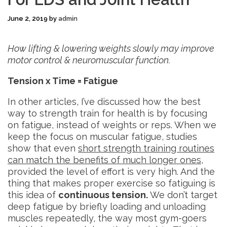
June 2, 2019
by
admin
How lifting & lowering weights slowly may improve
motor control & neuromuscular function.
Tension x Time = Fatigue
In other articles, I’ve discussed how the best
way to strength train for health is by focusing
on fatigue, instead of weights or reps. When we
keep the focus on muscular fatigue, studies
show that even
short strength training routines
can match the benefits of much longer ones
,
provided the level of effort is very high. And the
thing that makes proper exercise so fatiguing is
this idea of
continuous tension.
We don’t target
deep fatigue by briefly loading and unloading
muscles repeatedly, the way most gym-goers