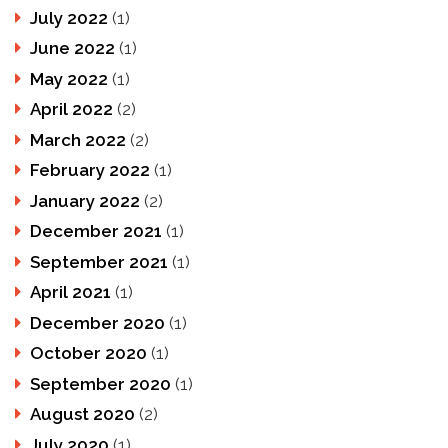
July 2022
(1)
June 2022
(1)
May 2022
(1)
April 2022
(2)
March 2022
(2)
February 2022
(1)
January 2022
(2)
December 2021
(1)
September 2021
(1)
April 2021
(1)
December 2020
(1)
October 2020
(1)
September 2020
(1)
August 2020
(2)
July 2020
(1)