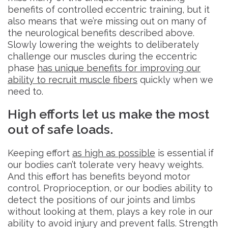
benefits of controlled eccentric training, but it
also means that we’re missing out on many of
the neurological benefits described above.
Slowly lowering the weights to deliberately
challenge our muscles during the eccentric
phase
has unique benefits for improving our
ability to recruit muscle fibers
quickly when we
need to.
High efforts let us make the most
out of safe loads.
Keeping effort
as high as possible
is essential if
our bodies can’t tolerate very heavy weights.
And this effort has benefits beyond motor
control. Proprioception, or our bodies ability to
detect the positions of our joints and limbs
without looking at them, plays a key role in our
ability to avoid injury and prevent falls. Strength