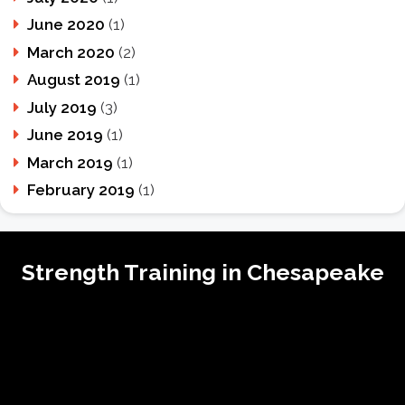
June 2020
(1)
March 2020
(2)
August 2019
(1)
July 2019
(3)
June 2019
(1)
March 2019
(1)
February 2019
(1)
Strength Training in Chesapeake