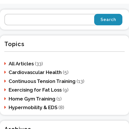
Topics
All Articles
(33)
Cardiovascular Health
(5)
Continuous Tension Training
(13)
Exercising for Fat Loss
(9)
Home Gym Training
(1)
Hypermobility & EDS
(8)