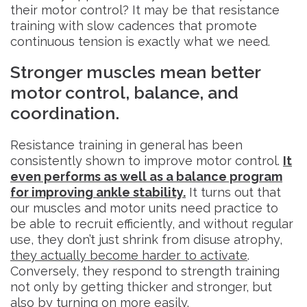
their motor control? It may be that resistance
training with slow cadences that promote
continuous tension is exactly what we need.
Stronger muscles mean better
motor control, balance, and
coordination.
Resistance training in general has been
consistently shown to improve motor control.
It
even performs as well as a balance program
for improving ankle stability.
It turns out that
our muscles and motor units need practice to
be able to recruit efficiently, and without regular
use, they don’t just shrink from disuse atrophy,
they actually become harder to activate
.
Conversely, they respond to strength training
not only by getting thicker and stronger, but
also by turning on more easily.