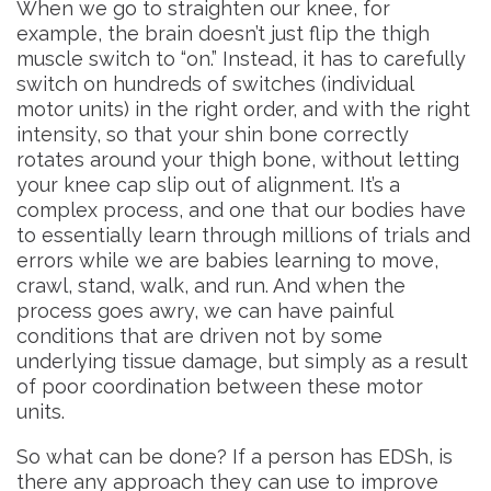
When we go to straighten our knee, for
example, the brain doesn’t just flip the thigh
muscle switch to “on.” Instead, it has to carefully
switch on hundreds of switches (individual
motor units) in the right order, and with the right
intensity, so that your shin bone correctly
rotates around your thigh bone, without letting
your knee cap slip out of alignment. It’s a
complex process, and one that our bodies have
to essentially learn through millions of trials and
errors while we are babies learning to move,
crawl, stand, walk, and run. And when the
process goes awry, we can have painful
conditions that are driven not by some
underlying tissue damage, but simply as a result
of poor coordination between these motor
units.
So what can be done? If a person has EDSh, is
there any approach they can use to improve