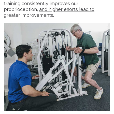
training consistently improves our
proprioception,
and higher efforts lead to
greater improvements
.