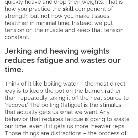
quickly heave and drop their weights. That is
how you practice the
skill
component of
strength, but not how you make tissues
healthier in minimal time. Instead, we put
tension on the muscle and keep that tension
constant.
Jerking and heaving weights
reduces fatigue and wastes our
time.
Think of it like boiling water – the most direct
way is to keep the pot on the burner, rather
than repeatedly taking it off the heat source to
“recover.” The boiling (fatigue) is the stimulus
that actually gets us what we want. Any
behavior that reduces fatigue is going to waste
our time, even if it gets us more, heavier reps.
Those things are distractions – the process of