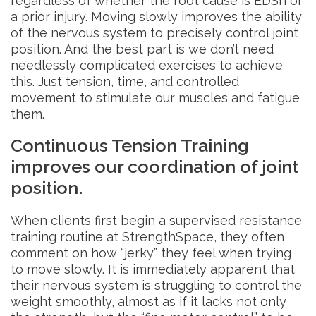
regardless of whether the root cause is EDSh or
a prior injury. Moving slowly improves the ability
of the nervous system to precisely control joint
position. And the best part is we don’t need
needlessly complicated exercises to achieve
this. Just tension, time, and controlled
movement to stimulate our muscles and fatigue
them.
Continuous Tension Training
improves our coordination of joint
position.
When clients first begin a supervised resistance
training routine at StrengthSpace, they often
comment on how “jerky” they feel when trying
to move slowly. It is immediately apparent that
their nervous system is struggling to control the
weight smoothly, almost as if it lacks not only