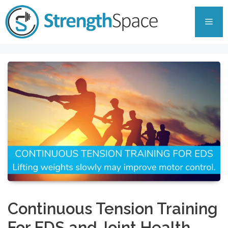
Skip
to
Men
content
Continuous Tension Training
For EDS and Joint Health