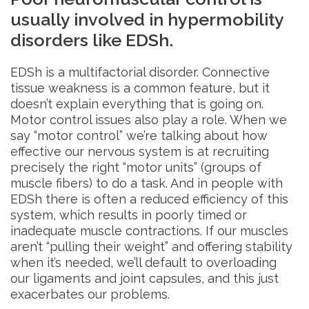
usually involved in hypermobility
disorders like EDSh.
EDSh is a multifactorial disorder. Connective
tissue weakness is a common feature, but it
doesn’t explain everything that is going on.
Motor control issues also play a role. When we
say “motor control” we’re talking about how
effective our nervous system is at recruiting
precisely the right “motor units” (groups of
muscle fibers) to do a task. And in people with
EDSh there is often a reduced efficiency of this
system, which results in poorly timed or
inadequate muscle contractions. If our muscles
aren’t “pulling their weight” and offering stability
when it’s needed, we’ll default to overloading
our ligaments and joint capsules, and this just
exacerbates our problems.