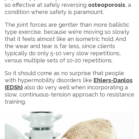
so effective at safely reversing
osteoporosis
, a
condition where safety is paramount.
The joint forces are gentler than more ballistic
type exercise, because we’re moving so slowly
that it feels almost like an isometric hold. And
the wear and tear is far less, since clients
typically do only 5-10 very slow repetitions,
versus multiple sets of 10-20 repetitions.
So it should come as no surprise that people
with hypermobility disorders like
Ehlers-Danlos
(EDSh)
also do very well when incorporating a
slow, continuous-tension approach to resistance
training.