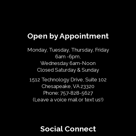
Open by Appointment
Monday, Tuesday, Thursday, Friday
6am -6pm,
Wednesday 6am-Noon
Closed Saturday & Sunday
1512 Technology Drive, Suite 102
Chesapeake, VA 23320
Phone: 757-828-5627
(Leave a voice mail or text us!)
Social Connect