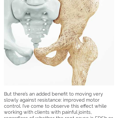
But there’s an added benefit to moving very
slowly against resistance: improved motor
control. I’ve come to observe this effect while
working with clients with painful joints,