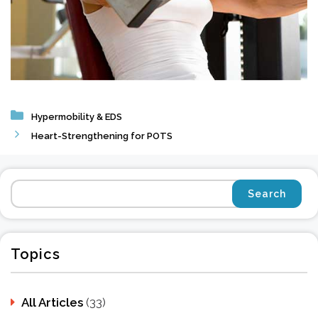
Categories
Hypermobility & EDS
Heart-Strengthening for POTS
Topics
All Articles
(33)