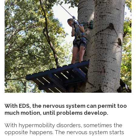
With EDS, the nervous system can permit too
much motion, until problems develop.
With hypermobility disorders, sometimes the
opposite happens. The nervous system starts