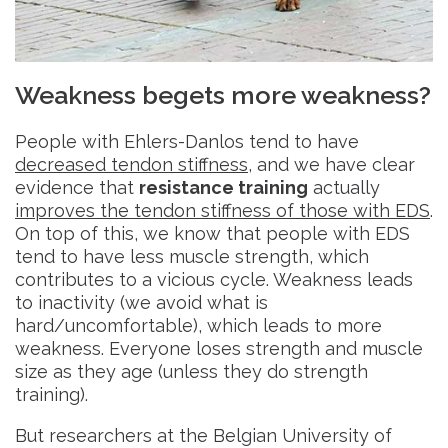
Weakness begets more weakness?
People with Ehlers-Danlos tend to have
decreased tendon stiffness
, and we have clear
evidence that
resistance training
actually
improves the tendon stiffness of those with EDS
.
On top of this, we know that people with EDS
tend to have less muscle strength, which
contributes to a vicious cycle. Weakness leads
to inactivity (we avoid what is
hard/uncomfortable), which leads to more
weakness. Everyone loses strength and muscle
size as they age (unless they do strength
training).
But researchers at the Belgian University of