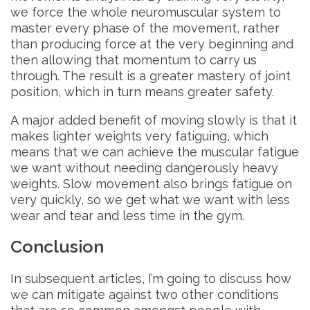
we force the whole neuromuscular system to
master every phase of the movement, rather
than producing force at the very beginning and
then allowing that momentum to carry us
through. The result is a greater mastery of joint
position, which in turn means greater safety.
A major added benefit of moving slowly is that it
makes lighter weights very fatiguing, which
means that we can achieve the muscular fatigue
we want without needing dangerously heavy
weights. Slow movement also brings fatigue on
very quickly, so we get what we want with less
wear and tear and less time in the gym.
Conclusion
In subsequent articles, I’m going to discuss how
we can mitigate against two other conditions