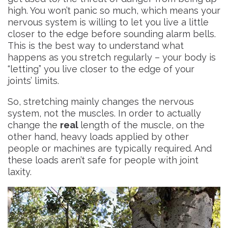
high. You won’t panic so much, which means your
nervous system is willing to let you live a little
closer to the edge before sounding alarm bells.
This is the best way to understand what
happens as you stretch regularly – your body is
“letting” you live closer to the edge of your
joints’ limits.
So, stretching mainly changes the nervous
system, not the muscles. In order to actually
change the
real
length of the muscle, on the
other hand, heavy loads
applied by other
people or machines
are typically required. And
these loads aren’t safe for people with joint
laxity.