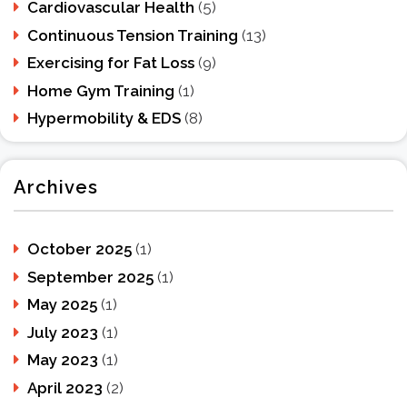
Cardiovascular Health
(5)
Continuous Tension Training
(13)
Exercising for Fat Loss
(9)
Home Gym Training
(1)
Hypermobility & EDS
(8)
Archives
October 2025
(1)
September 2025
(1)
May 2025
(1)
July 2023
(1)
May 2023
(1)
April 2023
(2)