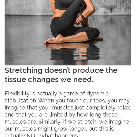
Stretching doesn’t produce the
tissue changes we need.
Flexibility is actually a game of dynamic
stabilization. When you touch our toes, you may
imagine that your muscles just completely relax,
and that you are limited by how long these
muscles are. Similarly, if we stretch, we imagine
our muscles might grow longer,
but this is
actually NOT what happens
.