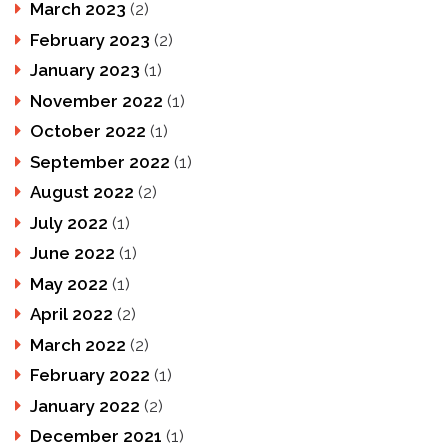
March 2023
(2)
February 2023
(2)
January 2023
(1)
November 2022
(1)
October 2022
(1)
September 2022
(1)
August 2022
(2)
July 2022
(1)
June 2022
(1)
May 2022
(1)
April 2022
(2)
March 2022
(2)
February 2022
(1)
January 2022
(2)
December 2021
(1)