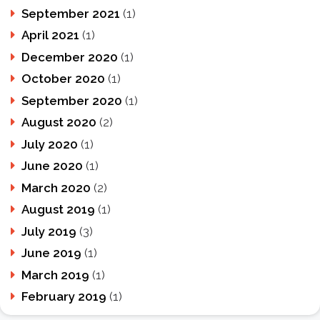
September 2021
(1)
April 2021
(1)
December 2020
(1)
October 2020
(1)
September 2020
(1)
August 2020
(2)
July 2020
(1)
June 2020
(1)
March 2020
(2)
August 2019
(1)
July 2019
(3)
June 2019
(1)
March 2019
(1)
February 2019
(1)