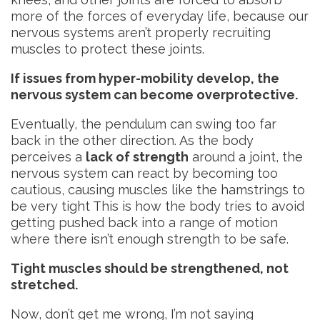
more of the forces of everyday life, because our
nervous systems aren’t properly recruiting
muscles to protect these joints.
If issues from hyper-mobility develop, the
nervous system can become overprotective.
Eventually, the pendulum can swing too far
back in the other direction. As the body
perceives a
lack of strength
around a joint, the
nervous system can react by becoming too
cautious, causing muscles like the hamstrings to
be very tight This is how the body tries to avoid
getting pushed back into a range of motion
where there isn’t enough strength to be safe.
Tight muscles should be strengthened, not
stretched.
Now, don’t get me wrong, I’m not saying