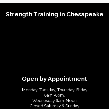
Strength Training in Chesapeake
Open by Appointment
Monday, Tuesday, Thursday, Friday
6am -6pm,
Wednesday 6am-Noon
Closed Saturday & Sunday