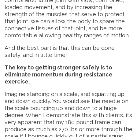
control around the joint with slow, controlled,
loaded movement, and by increasing the
strength of the muscles that serve to protect
that joint, we can allow the body to spare the
connective tissues of that joint, and be more
comfortable allowing healthy ranges of motion.
And the best part is that this can be done
safely, and in little time!
The key to getting stronger
safely
is to
eliminate momentum during resistance
exercise.
Imagine standing on a scale, and squatting up
and down quickly. You would see the needle on
the scale bouncing up and down to a huge
degree. When I demonstrate this with clients, it’s
very apparent that my 180 pound frame can
produce as much as 270 lbs or more through the
scale if I bounce quickly out of a partial squat.