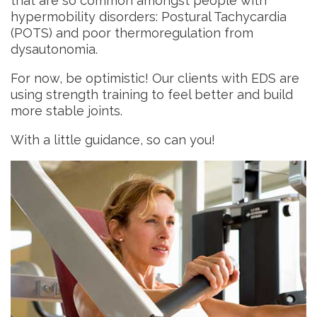
that are so common amongst people with
hypermobility disorders: Postural Tachycardia
(POTS) and poor thermoregulation from
dysautonomia.
For now, be optimistic! Our clients with EDS are
using strength training to feel better and build
more stable joints.
With a little guidance, so can you!