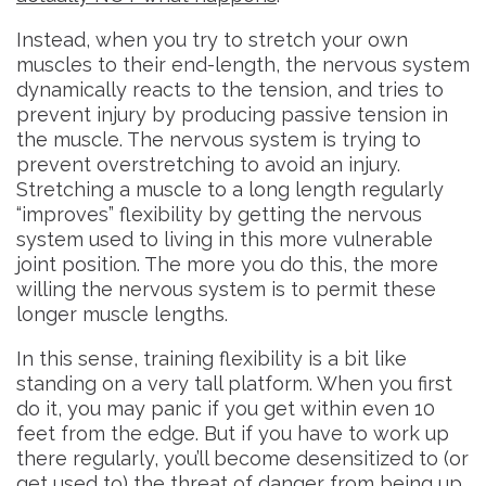
Instead, when you try to stretch your own
muscles to their end-length, the nervous system
dynamically reacts to the tension, and tries to
prevent injury by producing passive tension in
the muscle. The nervous system is trying to
prevent overstretching to avoid an injury.
Stretching a muscle to a long length regularly
“improves” flexibility by getting the nervous
system used to living in this more vulnerable
joint position. The more you do this, the more
willing the nervous system is to permit these
longer muscle lengths.
In this sense, training flexibility is a bit like
standing on a very tall platform. When you first
do it, you may panic if you get within even 10
feet from the edge. But if you have to work up
there regularly, you’ll become desensitized to (or
get used to) the threat of danger from being up