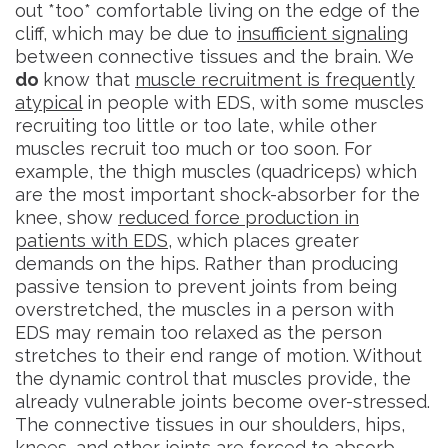
out *too* comfortable living on the edge of the
cliff, which may be due to
insufficient signaling
between connective tissues and the brain. We
do
know that
muscle recruitment is frequently
atypical
in people with EDS, with some muscles
recruiting too little or too late, while other
muscles recruit too much or too soon. For
example, the thigh muscles (quadriceps) which
are the most important shock-absorber for the
knee, show
reduced force production in
patients with EDS
, which places greater
demands on the hips. Rather than producing
passive tension to prevent joints from being
overstretched, the muscles in a person with
EDS may remain too relaxed as the person
stretches to their end range of motion. Without
the dynamic control that muscles provide, the
already vulnerable joints become over-stressed.
The connective tissues in our shoulders, hips,
knees, and other joints are forced to absorb