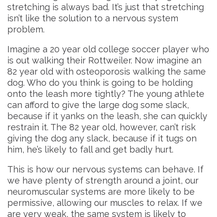
stretching is always bad. It’s just that stretching
isn’t like the solution to a nervous system
problem.
Imagine a 20 year old college soccer player who
is out walking their Rottweiler. Now imagine an
82 year old with osteoporosis walking the same
dog. Who do you think is going to be holding
onto the leash more tightly? The young athlete
can afford to give the large dog some slack,
because if it yanks on the leash, she can quickly
restrain it. The 82 year old, however, can’t risk
giving the dog any slack, because if it tugs on
him, he’s likely to fall and get badly hurt.
This is how our nervous systems can behave. If
we have plenty of strength around a joint, our
neuromuscular systems are more likely to be
permissive, allowing our muscles to relax. If we
are very weak, the same system is likely to