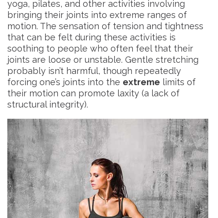
yoga, pilates, and other activities involving
bringing their joints into extreme ranges of
motion. The sensation of tension and tightness
that can be felt during these activities is
soothing to people who often feel that their
joints are loose or unstable. Gentle stretching
probably isn’t harmful, though repeatedly
forcing one’s joints into the
extreme
limits of
their motion can promote laxity (a lack of
structural integrity).