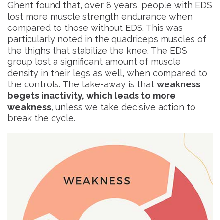
Ghent found that, over 8 years, people with EDS
lost more muscle strength endurance
when
compared to those without EDS. This was
particularly noted in the quadriceps muscles of
the thighs that stabilize the knee. The EDS
group lost a significant amount of muscle
density in their legs as well, when compared to
the controls. The take-away is that
weakness
begets inactivity, which leads to more
weakness
, unless we take decisive action to
break the cycle.