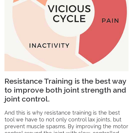
Resistance Training is the best way
to improve both joint strength and
joint control.
And this is why resistance training is the best
tool we have to not only control lax joints, but
prevent muscle spasms. By improving the motor