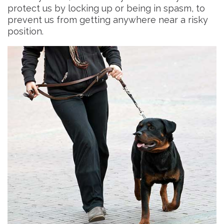
protect us by locking up or being in spasm, to
prevent us from getting anywhere near a risky
position.