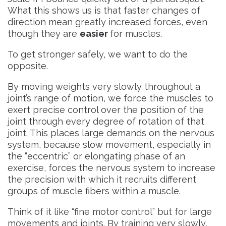
What this shows us is that faster changes of
direction mean greatly increased forces, even
though they are
easier
for muscles.
To get stronger safely, we want to do the
opposite.
By moving weights very slowly throughout a
joint’s range of motion, we force the muscles to
exert precise control over the position of the
joint through every degree of rotation of that
joint. This places large demands on the nervous
system, because slow movement, especially in
the “eccentric” or elongating phase of an
exercise, forces the nervous system to increase
the precision with which it recruits different
groups of muscle fibers within a muscle.
Think of it like “fine motor control” but for large
movements and joints. By training very slowly,