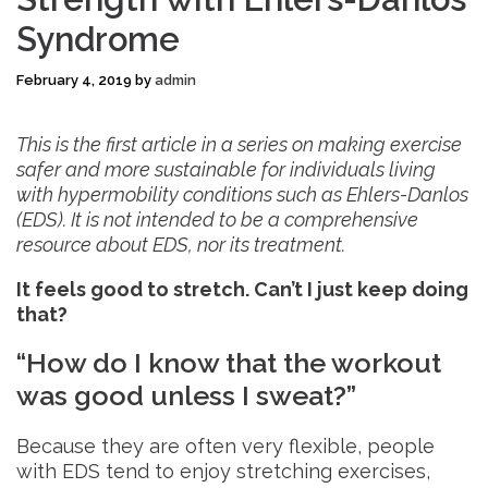
Syndrome
February 4, 2019
by
admin
This is the first article in a series on making exercise
safer and more sustainable for individuals living
with hypermobility conditions such as Ehlers-Danlos
(EDS). It is not intended to be a comprehensive
resource about EDS, nor its treatment.
It feels good to stretch. Can’t I just keep doing
that?
“How do I know that the workout
was good unless I sweat?”
Because they are often very flexible, people
with EDS tend to enjoy stretching exercises,